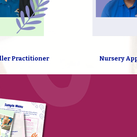
dler Practitioner
Nursery Ap