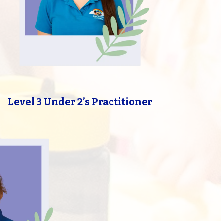
Level 3 Under 2’s Practitioner