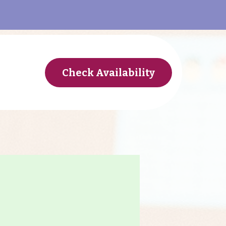
Check Availability