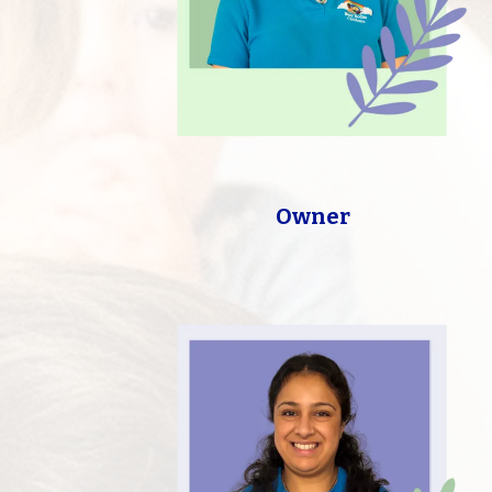
Owner