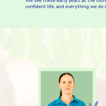
We see these early years as the foun
confident life, and everything we do r