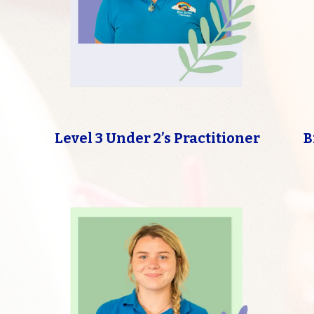
Level 3 Under 2’s Practitioner
B