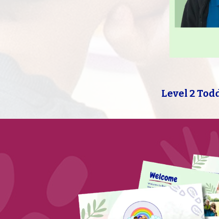
Level 2 Tod