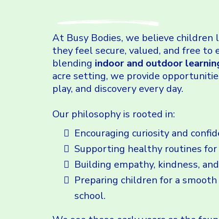
At Busy Bodies, we believe children
they feel secure, valued, and free to 
blending
indoor and outdoor learnin
acre setting, we provide opportunitie
play, and discovery every day.
Our philosophy is rooted in:
Encouraging curiosity and confid
Supporting healthy routines for
Building empathy, kindness, and
Preparing children for a smooth 
school.