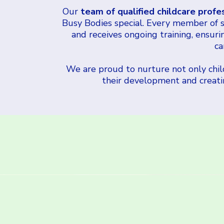
Our
team of qualified childcare profe
Busy Bodies special. Every member of st
and receives ongoing training, ensuri
ca
We are proud to nurture not only child
their development and creating