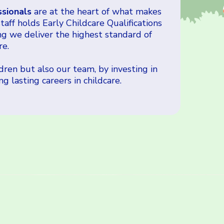
ssionals
are at the heart of what makes
aff holds Early Childcare Qualifications
ng we deliver the highest standard of
re.
ren but also our team, by investing in
 lasting careers in childcare.