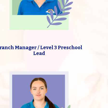
ranch Manager / Level 3 Preschool
Lead