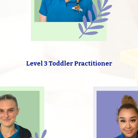
Level 3 Toddler Practitioner