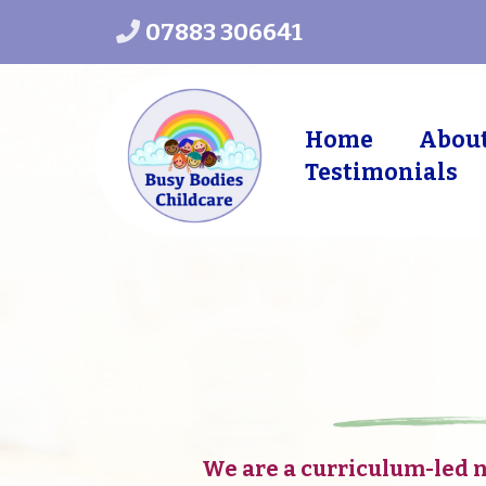
07883 306641
Home
Abou
Testimonials
in
We are a curriculum-led 