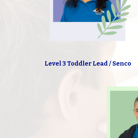
Level 3 Toddler Lead / Senco