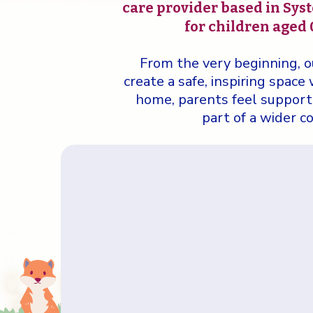
care provider based in Syst
for children aged 0
From the very beginning, o
create a safe, inspiring space
home, parents feel supporte
part of a wider 