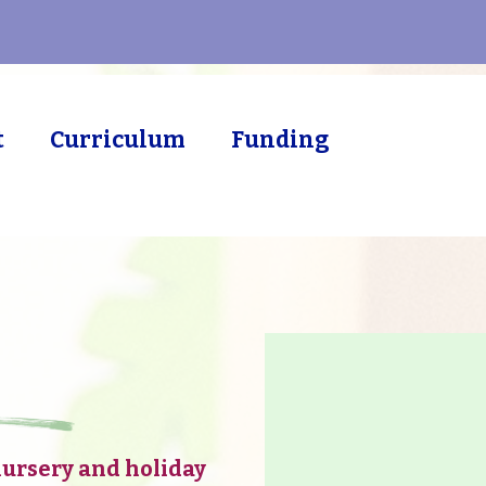
t
Curriculum
Funding
 Leicester
nursery and holiday