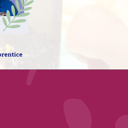
prentice
Free