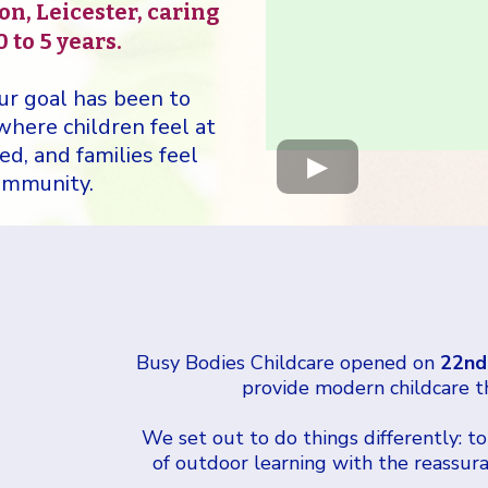
on, Leicester, caring
 to 5 years.
ur goal has been to
 where children feel at
d, and families feel
community.
Busy Bodies Childcare opened on
22nd
provide modern childcare t
We set out to do things differently: to
of outdoor learning with the reassuran