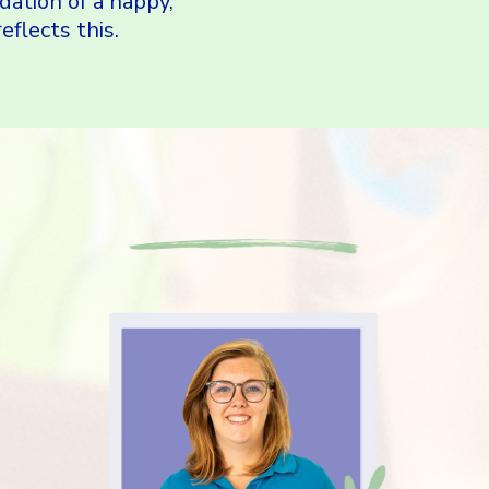
dation of a happy,
eflects this.
Amazing