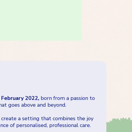
 February 2022,
born from a passion to
hat goes above and beyond.
 create a setting that combines the joy
ce of personalised, professional care.