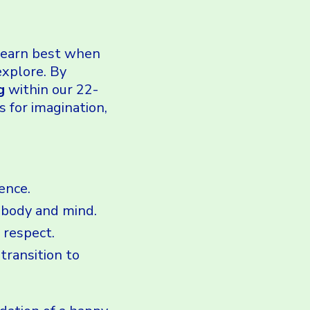
 learn best when
explore. By
g
within our 22-
s for imagination,
ence.
 body and mind.
 respect.
transition to